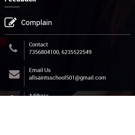
Complain
Contact
7356804100, 6235522549
Email Us
allsaintsschool501@gmail.com
Address
All Saints Public School, Pannivizha P O,
Adoor, Pathanamthitta, PIN 691523