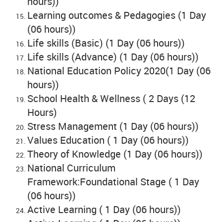
hours))
Learning outcomes & Pedagogies (1 Day
(06 hours))
Life skills (Basic) (1 Day (06 hours))
Life skills (Advance) (1 Day (06 hours))
National Education Policy 2020(1 Day (06
hours))
School Health & Wellness ( 2 Days (12
Hours)
Stress Management (1 Day (06 hours))
Values Education ( 1 Day (06 hours))
Theory of Knowledge (1 Day (06 hours))
National Curriculum
Framework:Foundational Stage ( 1 Day
(06 hours))
Active Learning ( 1 Day (06 hours))