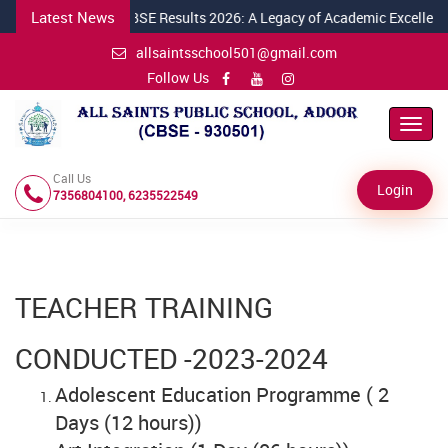
Latest News
ril 2026
Class X CBSE Results 2026: A Legacy of Academic Excellence 
allsaintsschool501@gmail.com
Follow Us
Toggl
Navig
Call Us
Login
7356804100, 6235522549
TEACHER TRAINING
CONDUCTED -2023-2024
Adolescent Education Programme ( 2
Days (12 hours))