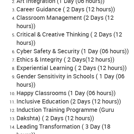
Art Integration (1 Day (06 hours))
Career Guidance ( 2 Days (12 hours))
Classroom Management (2 Days (12
hours))
Critical & Creative Thinking ( 2 Days (12
hours))
Cyber Safety & Security (1 Day (06 hours))
Ethics & Integrity ( 2 Days(12 hours))
Experiential Learning ( 2 Days (12 hours))
Gender Sensitivity in Schools ( 1 Day (06
hours))
Happy Classrooms (1 Day (06 hours))
Inclusive Education (2 Days (12 hours))
Induction Training Programme (Guru
Dakshta) ( 2 Days (12 hours))
Leading Transformation ( 3 Day (18