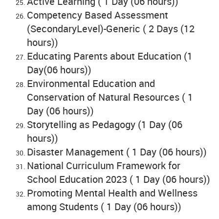
Active Learning ( 1 Day (06 hours))
Competency Based Assessment
(SecondaryLevel)-Generic ( 2 Days (12
hours))
Educating Parents about Education (1
Day(06 hours))
Environmental Education and
Conservation of Natural Resources ( 1
Day (06 hours))
Storytelling as Pedagogy (1 Day (06
hours))
Disaster Management ( 1 Day (06 hours))
National Curriculum Framework for
School Education 2023 ( 1 Day (06 hours))
Promoting Mental Health and Wellness
among Students ( 1 Day (06 hours))