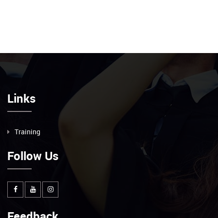
Links
Training
Follow Us
Feedback