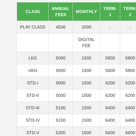
ANNUAL
TERM-
TERM
CLASS
MONTHLY
FEES
1
2
PLAY CLASS
4500
2000
-
-
DIGITAL
FEE
LKG
5000
1500
5800
5800
UKG
5000
1500
5800
5800
STD-I
5000
1500
6200
6200
STD-II
5000
1500
6200
6200
STD-III
5100
1500
6400
6400
STD-IV
5100
1500
6400
6400
STD-V
5200
1500
6600
6600