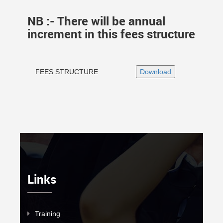
NB :- There will be annual
increment in this fees structure
FEES STRUCTURE
Links
Training