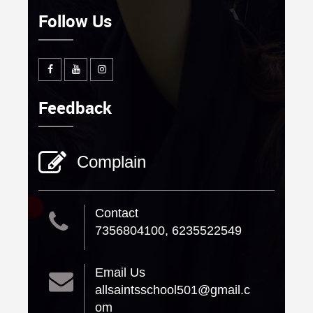
Follow Us
Feedback
Complain
Contact
7356804100, 6235522549
Email Us
allsaintsschool501@gmail.c
om