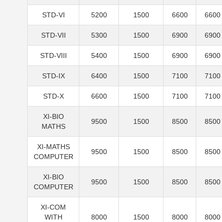
STD-VI
5200
1500
6600
6600
STD-VII
5300
1500
6900
6900
STD-VIII
5400
1500
6900
6900
STD-IX
6400
1500
7100
7100
STD-X
6600
1500
7100
7100
XI-BIO
9500
1500
8500
8500
MATHS
XI-MATHS
9500
1500
8500
8500
COMPUTER
XI-BIO
9500
1500
8500
8500
COMPUTER
XI-COM
WITH
8000
1500
8000
8000