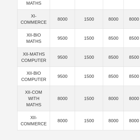
MATHS
XI-
8000
1500
8000
8000
COMMERCE
XII-BIO
9500
1500
8500
8500
MATHS
XII-MATHS
9500
1500
8500
8500
COMPUTER
XII-BIO
9500
1500
8500
8500
COMPUTER
XII-COM
WITH
8000
1500
8000
8000
MATHS
XII-
8000
1500
8000
8000
COMMERCE