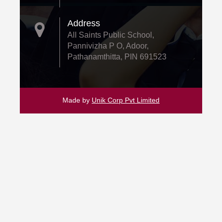
Address
All Saints Public School,
Pannivizha P O, Adoor,
Pathanamthitta, PIN 691523
Made by
Unik Corp Pvt Limited