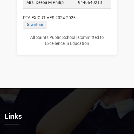
Mrs. Deepa M Philip
9446540213
PTA EXICUTIVES 2024-2025
All Saints Public School | Committed to
Excellence in Education
Links