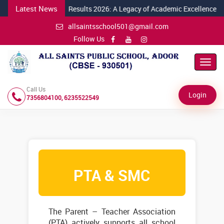
Latest News
026
Class X CBSE Results 2026: A Legacy of Academic Excellence Conti
allsaintsschool501@gmail.com
Follow Us
Toggl
Navig
Call Us
Login
7356804100, 6235522549
PTA & SMC
The Parent – Teacher Association
(PTA) actively supports all school