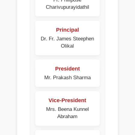
Charivupurayidathil
Principal
Dr. Fr. James Steephen
Olikal
President
Mr. Prakash Sharma
Vice-President
Mrs. Beena Kunnel
Abraham