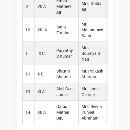
Ethan
Mrs. Golda
9
VII A
Mathew
94973178
aji
Aji
Mr.
Sana
10
VIII A
Mohammed
94471129
Fathima
Sahir
Mrs.
Parvathy
11
IX C
Soumya S
62827578
S Kumar
Nair
Shruthi
Mr. Prakash
12
X B
94472594
Sharma
Sharma
Abel Geo
Mr. James
13
XI A
62382740
James
George
Gaius
Mrs. Beena
14
XII A
Mathai
Kunnel
88489047
Biju
Abraham