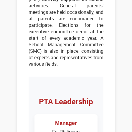
activities. General parents’
meetings are held occasionally, and
all parents are encouraged to
participate. Elections for the
executive committee occur at the
start of every academic year. A
School Management Committee
(SMC) is also in place, consisting
of experts and representatives from
various fields.
PTA Leadership
Manager
Fr. Philipose