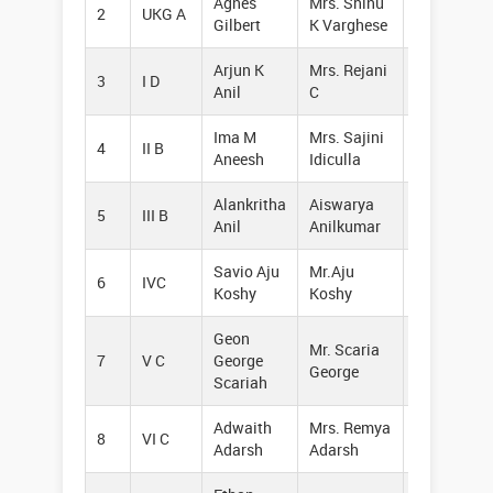
Agnes
Mrs. Shinu
2
UKG A
95264885
Gilbert
K Varghese
Arjun K
Mrs. Rejani
3
I D
94965573
Anil
C
Ima M
Mrs. Sajini
4
II B
82898214
Aneesh
Idiculla
Alankritha
Aiswarya
5
III B
75618682
Anil
Anilkumar
Savio Aju
Mr.Aju
6
IVC
80866248
Koshy
Koshy
Geon
Mr. Scaria
7
V C
George
97466215
George
Scariah
Adwaith
Mrs. Remya
8
VI C
95449771
Adarsh
Adarsh