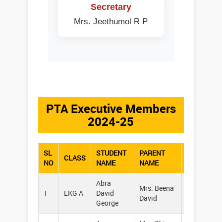
Secretary
Mrs. Jeethumol R P
PTA Executive Members
2024-25
SL
STUDENT
PARENT
CLASS
PHONE
NO
NAME
NAME
Abra
Mrs. Beena
1
LKG A
David
96456203
David
George