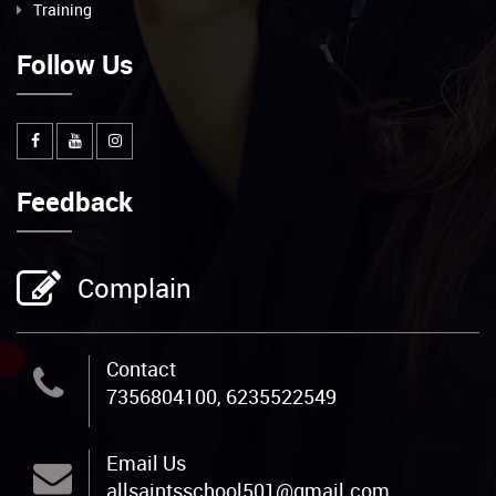
Training
Follow Us
Feedback
Complain
Contact
7356804100, 6235522549
Email Us
allsaintsschool501@gmail.com