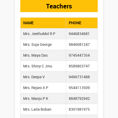
Teachers
NAME
PHONE
Mrs. JeethuMol R P
9446834681
Mrs. Suja George
9846081247
Mrs. Maya Das
9745447354
Mrs. Shiny C Jinu
8589803747
Mrs. Deepa V
9496731488
Mrs. Rejani A P
9544113509
Mrs. Manju P K
8848792942
Mrs. Laila Boban
8301981975